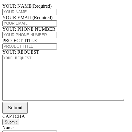
YOUR NAME
(Required)
YOUR EMAIL
(Required)
YOUR PHONE NUMBER
PROJECT TITLE
YOUR REQUEST
Submit
CAPTCHA
Name