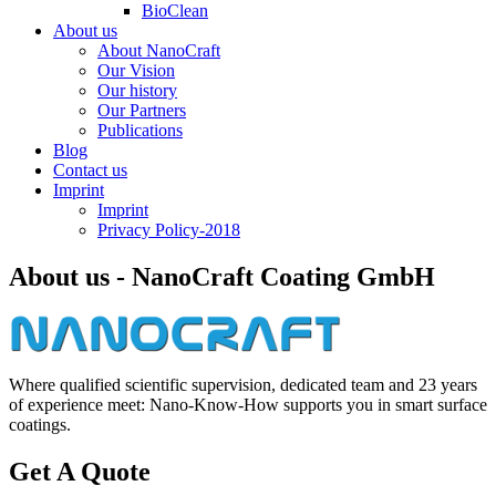
BioClean
About us
About NanoCraft
Our Vision
Our history
Our Partners
Publications
Blog
Contact us
Imprint
Imprint
Privacy Policy-2018
About us - NanoCraft Coating GmbH
Where qualified scientific supervision, dedicated team and 23 years
of experience meet: Nano-Know-How supports you in smart surface
coatings.
Get A Quote