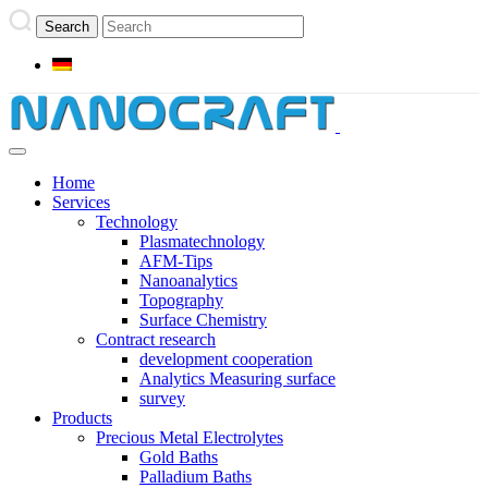
Home
Services
Technology
Plasmatechnology
AFM-Tips
Nanoanalytics
Topography
Surface Chemistry
Contract research
development cooperation
Analytics Measuring surface
survey
Products
Precious Metal Electrolytes
Gold Baths
Palladium Baths