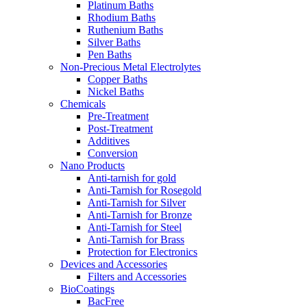
Platinum Baths
Rhodium Baths
Ruthenium Baths
Silver Baths
Pen Baths
Non-Precious Metal Electrolytes
Copper Baths
Nickel Baths
Chemicals
Pre-Treatment
Post-Treatment
Additives
Conversion
Nano Products
Anti-tarnish for gold
Anti-Tarnish for Rosegold
Anti-Tarnish for Silver
Anti-Tarnish for Bronze
Anti-Tarnish for Steel
Anti-Tarnish for Brass
Protection for Electronics
Devices and Accessories
Filters and Accessories
BioCoatings
BacFree