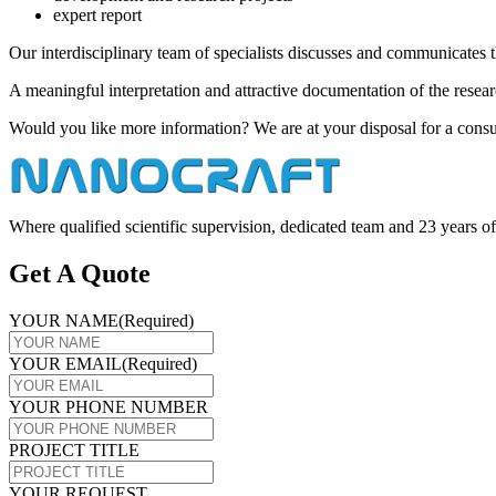
expert report
Our interdisciplinary team of specialists discusses and communicates th
A meaningful interpretation and attractive documentation of the researc
Would you like more information? We are at your disposal for a consu
Where qualified scientific supervision, dedicated team and 23 years
Get A Quote
YOUR NAME
(Required)
YOUR EMAIL
(Required)
YOUR PHONE NUMBER
PROJECT TITLE
YOUR REQUEST