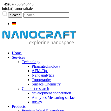
+49(0)7733 948445
info[at]nanocraft.de
Home
Services
Technology
Plasmatechnology
AFM-Tips
Nanoanalytics
Topography
Surface Chemistry
Contract research
development cooperation
Analytics Measuring surface
survey
Products
Precious Metal Electrolytes