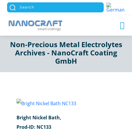
Non-Precious Metal Electrolytes
Archives - NanoCraft Coating
GmbH
Bright Nickel Bath,
Prod-ID: NC133