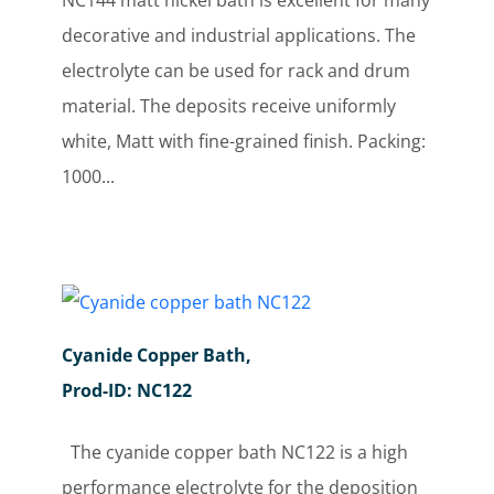
NC144 matt nickel bath is excellent for many
decorative and industrial applications. The
electrolyte can be used for rack and drum
material. The deposits receive uniformly
white, Matt with fine-grained finish. Packing:
1000...
Cyanide Copper Bath,
Prod-ID: NC122
The cyanide copper bath NC122 is a high
performance electrolyte for the deposition