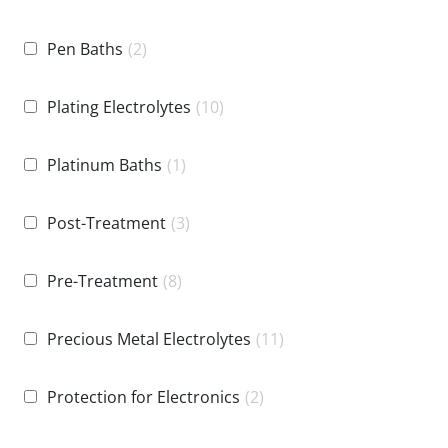
Pen Baths
(2)
Plating Electrolytes
(10)
Platinum Baths
(1)
Post-Treatment
(3)
Pre-Treatment
(8)
Precious Metal Electrolytes
(11)
Protection for Electronics
(2)