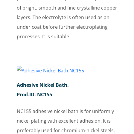
of bright, smooth and fine crystalline copper
layers. The electrolyte is often used as an
under coat before further electroplating
processes. It is suitable...
Adhesive Nickel Bath,
Prod-ID: NC155
NC155 adhesive nickel bath is for uniformly
nickel plating with excellent adhesion. It is
preferably used for chromium-nickel steels,