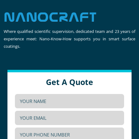
Where qualified scientific supervision, dedicated team and 23 years of
experience meet: Nano-Know-How supports you in smart surface
coatings.
Get A Quote
YOUR
NAME
YOUR
(Required)
EMAIL
YOUR
(Required)