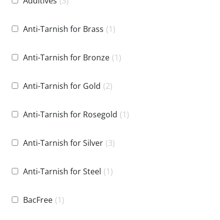
Additives
(3)
Anti-Tarnish for Brass
(1)
Anti-Tarnish for Bronze
(1)
Anti-Tarnish for Gold
(2)
Anti-Tarnish for Rosegold
(1)
Anti-Tarnish for Silver
(3)
Anti-Tarnish for Steel
(1)
BacFree
(1)