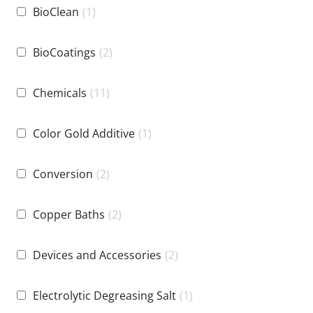
BioClean
(1)
BioCoatings
(2)
Chemicals
(11)
Color Gold Additive
(1)
Conversion
(2)
Copper Baths
(2)
Devices and Accessories
(2)
Electrolytic Degreasing Salt
(1)