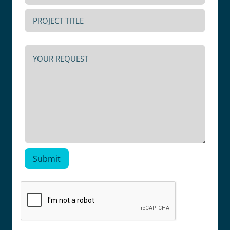
PHONE
PROJECT
NUMBER
TITLE
YOUR
REQUEST
Submit