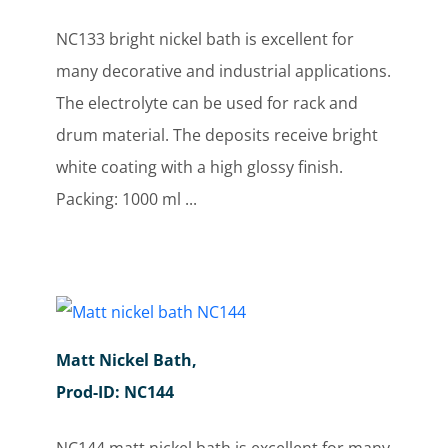
NC133 bright nickel bath is excellent for
many decorative and industrial applications.
The electrolyte can be used for rack and
drum material. The deposits receive bright
white coating with a high glossy finish.
Packing: 1000 ml ...
Matt Nickel Bath,
Prod-ID: NC144