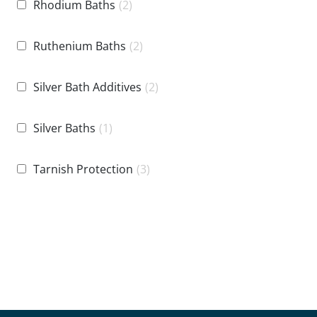
Rhodium Baths
(2)
Ruthenium Baths
(2)
Silver Bath Additives
(2)
Silver Baths
(1)
Tarnish Protection
(3)