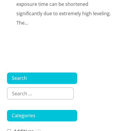
exposure time can be shortened
significantly due to extremely high leveling.
The...
Search
Categories