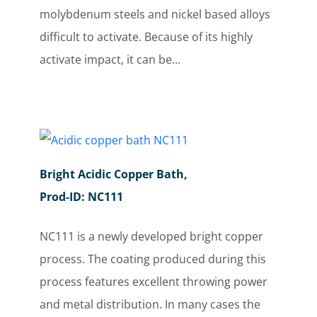
molybdenum steels and nickel based alloys
difficult to activate. Because of its highly
activate impact, it can be...
Bright Acidic Copper Bath,
Prod-ID: NC111
NC111 is a newly developed bright copper
process. The coating produced during this
process features excellent throwing power
and metal distribution. In many cases the