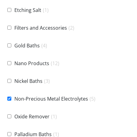
Etching Salt
(1)
Filters and Accessories
(2)
Gold Baths
(4)
Nano Products
(12)
Nickel Baths
(3)
Non-Precious Metal Electrolytes
(5)
Oxide Remover
(1)
Palladium Baths
(1)