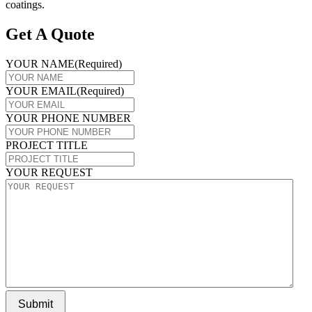
coatings.
Get A Quote
YOUR NAME
(Required)
YOUR EMAIL
(Required)
YOUR PHONE NUMBER
PROJECT TITLE
YOUR REQUEST
Submit