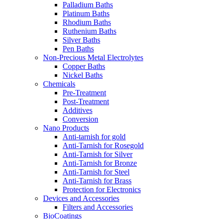
Palladium Baths
Platinum Baths
Rhodium Baths
Ruthenium Baths
Silver Baths
Pen Baths
Non-Precious Metal Electrolytes
Copper Baths
Nickel Baths
Chemicals
Pre-Treatment
Post-Treatment
Additives
Conversion
Nano Products
Anti-tarnish for gold
Anti-Tarnish for Rosegold
Anti-Tarnish for Silver
Anti-Tarnish for Bronze
Anti-Tarnish for Steel
Anti-Tarnish for Brass
Protection for Electronics
Devices and Accessories
Filters and Accessories
BioCoatings