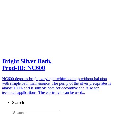
Bright Silver Bath,
Prod-ID: NC600
NC600 deposits bright, very light white coatings without halation
with simple bath maintenance. The purity of the silver precipitates is
almost 100% and is suitable both for decorative and Also for
technical applications. The electrolyte can be used...
Search