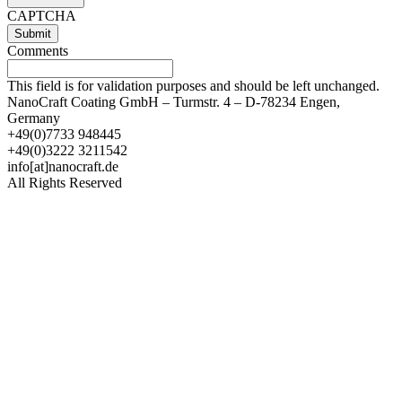
CAPTCHA
Comments
This field is for validation purposes and should be left unchanged.
NanoCraft Coating GmbH – Turmstr. 4 – D-78234 Engen,
Germany
+49(0)7733 948445
+49(0)3222 3211542
info[at]nanocraft.de
All Rights Reserved