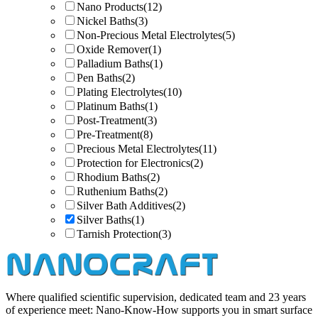
Nano Products
(12)
Nickel Baths
(3)
Non-Precious Metal Electrolytes
(5)
Oxide Remover
(1)
Palladium Baths
(1)
Pen Baths
(2)
Plating Electrolytes
(10)
Platinum Baths
(1)
Post-Treatment
(3)
Pre-Treatment
(8)
Precious Metal Electrolytes
(11)
Protection for Electronics
(2)
Rhodium Baths
(2)
Ruthenium Baths
(2)
Silver Bath Additives
(2)
Silver Baths
(1)
Tarnish Protection
(3)
Where qualified scientific supervision, dedicated team and 23 years
of experience meet: Nano-Know-How supports you in smart surface