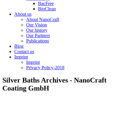
BacFree
BioClean
About us
About NanoCraft
Our Vision
Our history
Our Partners
Publications
Blog
Contact us
Imprint
Imprint
Privacy Policy-2018
Silver Baths Archives - NanoCraft
Coating GmbH