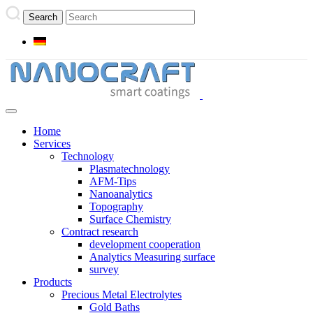
Home
Services
Technology
Plasmatechnology
AFM-Tips
Nanoanalytics
Topography
Surface Chemistry
Contract research
development cooperation
Analytics Measuring surface
survey
Products
Precious Metal Electrolytes
Gold Baths