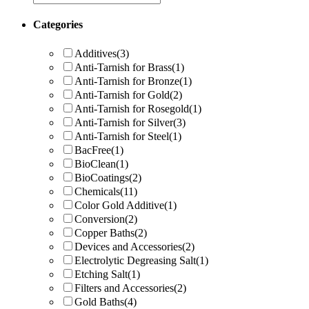
Categories
Additives
(3)
Anti-Tarnish for Brass
(1)
Anti-Tarnish for Bronze
(1)
Anti-Tarnish for Gold
(2)
Anti-Tarnish for Rosegold
(1)
Anti-Tarnish for Silver
(3)
Anti-Tarnish for Steel
(1)
BacFree
(1)
BioClean
(1)
BioCoatings
(2)
Chemicals
(11)
Color Gold Additive
(1)
Conversion
(2)
Copper Baths
(2)
Devices and Accessories
(2)
Electrolytic Degreasing Salt
(1)
Etching Salt
(1)
Filters and Accessories
(2)
Gold Baths
(4)