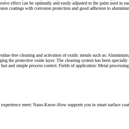
adhesive effect can be optimally and easily adjusted to the paint used i
ion coatings with corrosion protection and good adhesion to aluminium 
idue-free cleaning and activation of oxidic metals such as: Aluminium, s
ging the protective oxide layer. The cleaning system has been specially
fast and simple process control. Fields of application: Metal processing 
 of experience meet: Nano-Know-How supports you in smart surface coat