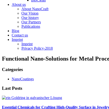
BioClean
About us
About NanoCraft
Our Vision
Our history
Our Partners
Publications
Blog
Contact us
Imprint
Imprint
Privacy Policy-2018
Functional Nano-Solutions for Metal Pro
Categories
NanoCoatings
Last Posts
Essential Chemicals for Crafting High-Quality Surface in Jewelr