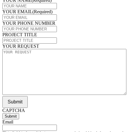
YOUR NAME
(Required)
YOUR EMAIL
(Required)
YOUR PHONE NUMBER
PROJECT TITLE
YOUR REQUEST
Submit
CAPTCHA
Email