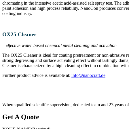
chromating in the intensive acetic acid-assisted salt spray test. The 
paint adhesion and high process reliability. NanoCon produces convers
coating industry.
OX25 Cleaner
– effective water-based chemical metal cleaning and activation –
The OX25 Cleaner is ideal for coating pretreatment or non-abrasive res
strong degreasing and surface activating effect without lastingly dama
Cleaner is characterized by a high cleaning effect in combination with 
Further product advice is available at:
info@​nanocraft.​de
.
Where qualified scientific supervision, dedicated team and 23 years
Get A Quote