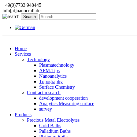
+49(0)7733 948445
info[at]nanocraft.de
Home
Services
Technology
Plasmatechnology
AFM-Tips
Nanoanalytics
Topography
Surface Chemistry
Contract research
development cooperation
Analytics Measuring surface
survey
Products
Precious Metal Electrolytes
Gold Baths
Palladium Baths
Platinum Baths