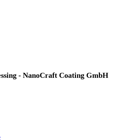
cessing - NanoCraft Coating GmbH
y