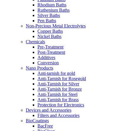
Rhodium Baths
Ruthenium Baths
Silver Baths
Pen Baths
Non-Precious Metal Electrolytes
Copper Baths
Nickel Baths
Chemicals
Pre-Treatment
Post-Treatment
Additives
Conversion
Nano Products
Anti-tarnish for gold
Anti-Tarnish for Rosegold
Anti-Tarnish for Silver
Anti-Tarnish for Bronze
Anti-Tarnish for Steel
Anti-Tarnish for Brass
Protection for Electronics
Devices and Accessories
Filters and Accessories
BioCoatings
BacFree