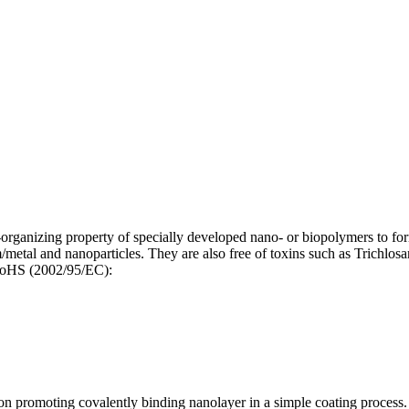
rganizing property of specially developed nano- or biopolymers to for
metal and nanoparticles. They are also free of toxins such as Trichlosa
 RoHS (2002/95/EC):
on promoting covalently binding nanolayer in a simple coating process. 