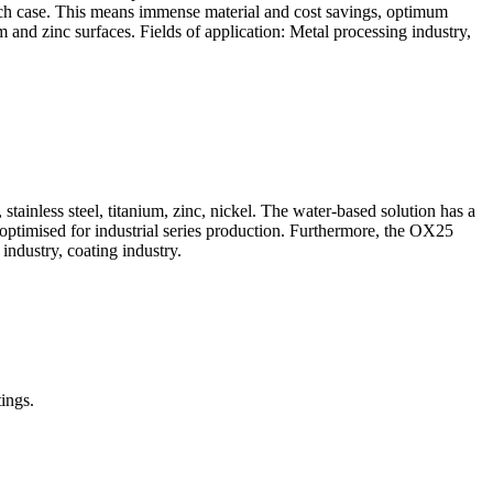
n each case. This means immense material and cost savings, optimum
and zinc surfaces. Fields of application: Metal processing industry,
tainless steel, titanium, zinc, nickel. The water-based solution has a
 optimised for industrial series production. Furthermore, the OX25
industry, coating industry.
ings.