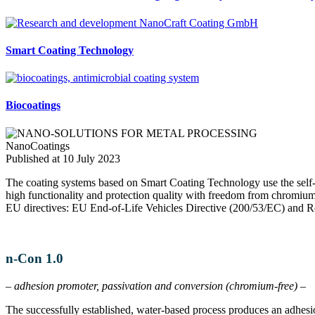
Smart Coating Technology
Biocoatings
NanoCoatings
Published at 10 July 2023
The coating systems based on Smart Coating Technology use the self-o
high functionality and protection quality with freedom from chromium/
EU directives: EU End-of-Life Vehicles Directive (200/53/EC) and
n-Con 1.0
– adhesion promoter, passivation and conversion (chromium-free) –
The successfully established, water-based process produces an adhesi