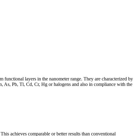
m functional layers in the nanometer range. They are characterized by
n, As, Pb, Tl, Cd, Cr, Hg or halogens and also in compliance with the
This achieves comparable or better results than conventional