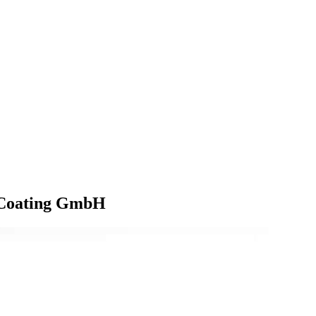
t Coating GmbH