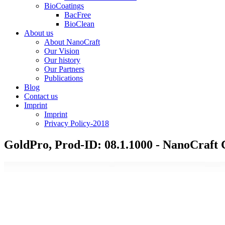
BioCoatings
BacFree
BioClean
About us
About NanoCraft
Our Vision
Our history
Our Partners
Publications
Blog
Contact us
Imprint
Imprint
Privacy Policy-2018
GoldPro, Prod-ID: 08.1.1000 - NanoCraf