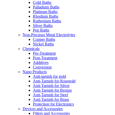
Gold Baths
Palladium Baths
Platinum Baths
Rhodium Baths
Ruthenium Baths
Silver Baths
Pen Baths
Non-Precious Metal Electrolytes
Copper Baths
Nickel Baths
Chemicals
Pre-Treatment
Post-Treatment
Additives
Conversion
Nano Products
Anti-tarnish for gold
Anti-Tarnish for Rosegold
Anti-Tarnish for Silver
Anti-Tarnish for Bronze
Anti-Tarnish for Steel
Anti-Tarnish for Brass
Protection for Electronics
Devices and Accessories
Filters and Accessories