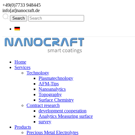
+49(0)7733 948445
info[at]nanocraft.de
Home
Services
Technology
Plasmatechnology
AFM-Tips
Nanoanalytics
Topography
Surface Chemistry
Contract research
development cooperation
Analytics Measuring surface
survey
Products
Precious Metal Electrolytes