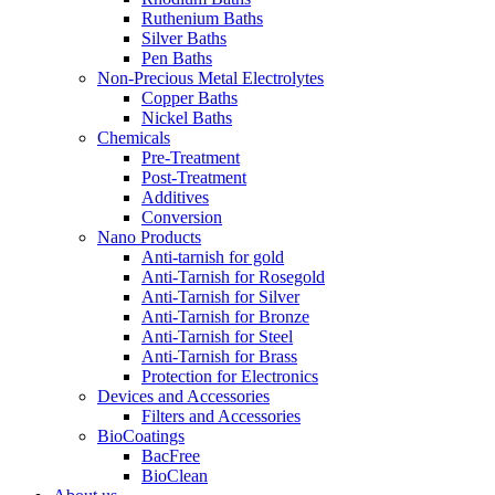
Ruthenium Baths
Silver Baths
Pen Baths
Non-Precious Metal Electrolytes
Copper Baths
Nickel Baths
Chemicals
Pre-Treatment
Post-Treatment
Additives
Conversion
Nano Products
Anti-tarnish for gold
Anti-Tarnish for Rosegold
Anti-Tarnish for Silver
Anti-Tarnish for Bronze
Anti-Tarnish for Steel
Anti-Tarnish for Brass
Protection for Electronics
Devices and Accessories
Filters and Accessories
BioCoatings
BacFree
BioClean