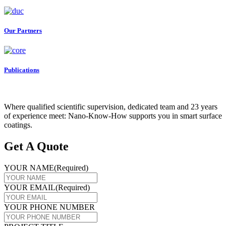
Our Partners
Publications
Where qualified scientific supervision, dedicated team and 23 years
of experience meet: Nano-Know-How supports you in smart surface
coatings.
Get A Quote
YOUR NAME
(Required)
YOUR EMAIL
(Required)
YOUR PHONE NUMBER