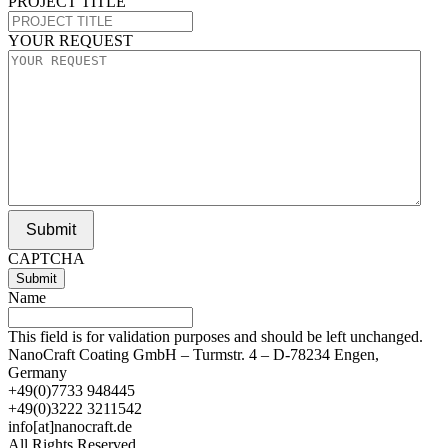
PROJECT TITLE
YOUR REQUEST
Submit
CAPTCHA
Name
This field is for validation purposes and should be left unchanged.
NanoCraft Coating GmbH – Turmstr. 4 – D-78234 Engen,
Germany
+49(0)7733 948445
+49(0)3222 3211542
info[at]nanocraft.de
All Rights Reserved