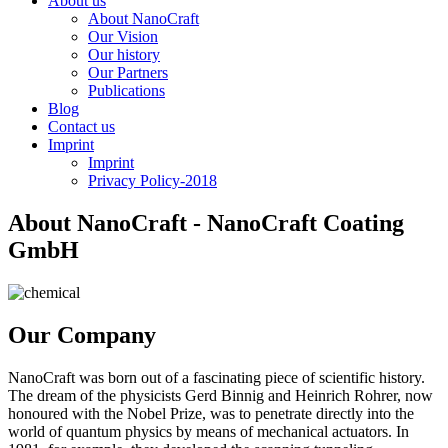
About us
About NanoCraft
Our Vision
Our history
Our Partners
Publications
Blog
Contact us
Imprint
Imprint
Privacy Policy-2018
About NanoCraft - NanoCraft Coating
GmbH
Our Company
NanoCraft was born out of a fascinating piece of scientific history.
The dream of the physicists Gerd Binnig and Heinrich Rohrer, now
honoured with the Nobel Prize, was to penetrate directly into the
world of quantum physics by means of mechanical actuators. In