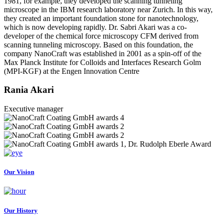
1981, for example, they developed the scanning tunneling
microscope in the IBM research laboratory near Zurich. In this way,
they created an important foundation stone for nanotechnology,
which is now developing rapidly. Dr. Sabri Akari was a co-
developer of the chemical force microscopy CFM derived from
scanning tunneling microscopy. Based on this foundation, the
company NanoCraft was established in 2001 as a spin-off of the
Max Planck Institute for Colloids and Interfaces Research Golm
(MPI-KGF) at the Engen Innovation Centre
Rania Akari
Executive manager
Our Vision
Our History