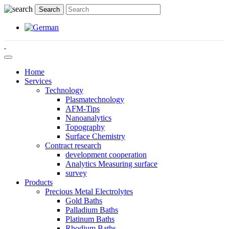
Home
Services
Technology
Plasmatechnology
AFM-Tips
Nanoanalytics
Topography
Surface Chemistry
Contract research
development cooperation
Analytics Measuring surface
survey
Products
Precious Metal Electrolytes
Gold Baths
Palladium Baths
Platinum Baths
Rhodium Baths