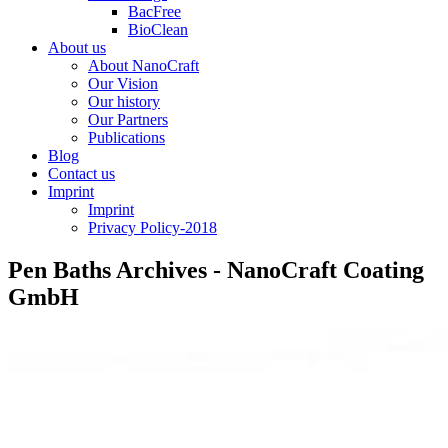
BacFree
BioClean
About us
About NanoCraft
Our Vision
Our history
Our Partners
Publications
Blog
Contact us
Imprint
Imprint
Privacy Policy-2018
Pen Baths Archives - NanoCraft Coating
GmbH