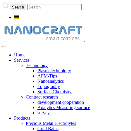
Home
Services
Technology
Plasmatechnology
AFM-Tips
Nanoanalytics
Topography
Surface Chemistry
Contract research
development cooperation
Analytics Measuring surface
survey
Products
Precious Metal Electrolytes
Gold Baths