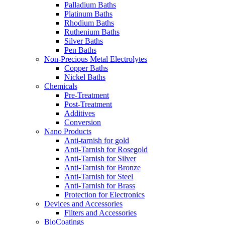
Palladium Baths
Platinum Baths
Rhodium Baths
Ruthenium Baths
Silver Baths
Pen Baths
Non-Precious Metal Electrolytes
Copper Baths
Nickel Baths
Chemicals
Pre-Treatment
Post-Treatment
Additives
Conversion
Nano Products
Anti-tarnish for gold
Anti-Tarnish for Rosegold
Anti-Tarnish for Silver
Anti-Tarnish for Bronze
Anti-Tarnish for Steel
Anti-Tarnish for Brass
Protection for Electronics
Devices and Accessories
Filters and Accessories
BioCoatings