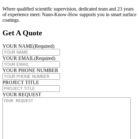
Where qualified scientific supervision, dedicated team and 23 years
of experience meet: Nano-Know-How supports you in smart surface
coatings.
Get A Quote
YOUR NAME
(Required)
YOUR EMAIL
(Required)
YOUR PHONE NUMBER
PROJECT TITLE
YOUR REQUEST