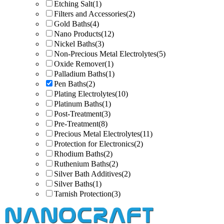
Etching Salt
(1)
Filters and Accessories
(2)
Gold Baths
(4)
Nano Products
(12)
Nickel Baths
(3)
Non-Precious Metal Electrolytes
(5)
Oxide Remover
(1)
Palladium Baths
(1)
Pen Baths
(2)
Plating Electrolytes
(10)
Platinum Baths
(1)
Post-Treatment
(3)
Pre-Treatment
(8)
Precious Metal Electrolytes
(11)
Protection for Electronics
(2)
Rhodium Baths
(2)
Ruthenium Baths
(2)
Silver Bath Additives
(2)
Silver Baths
(1)
Tarnish Protection
(3)