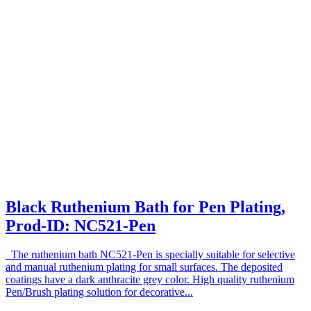
Black Ruthenium Bath for Pen Plating,
Prod-ID: NC521-Pen
The ruthenium bath NC521-Pen is specially suitable for selective
and manual ruthenium plating for small surfaces. The deposited
coatings have a dark anthracite grey color. High quality ruthenium
Pen/Brush plating solution for decorative...