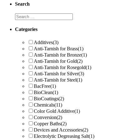
Search
Categories
Additives
(3)
Anti-Tarnish for Brass
(1)
Anti-Tarnish for Bronze
(1)
Anti-Tarnish for Gold
(2)
Anti-Tarnish for Rosegold
(1)
Anti-Tarnish for Silver
(3)
Anti-Tarnish for Steel
(1)
BacFree
(1)
BioClean
(1)
BioCoatings
(2)
Chemicals
(11)
Color Gold Additive
(1)
Conversion
(2)
Copper Baths
(2)
Devices and Accessories
(2)
Electrolytic Degreasing Salt
(1)