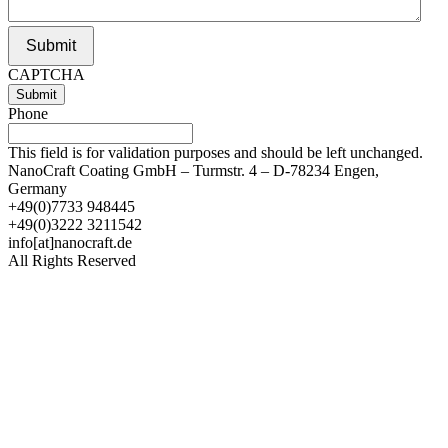
Submit
CAPTCHA
Phone
This field is for validation purposes and should be left unchanged.
NanoCraft Coating GmbH – Turmstr. 4 – D-78234 Engen,
Germany
+49(0)7733 948445
+49(0)3222 3211542
info[at]nanocraft.de
All Rights Reserved