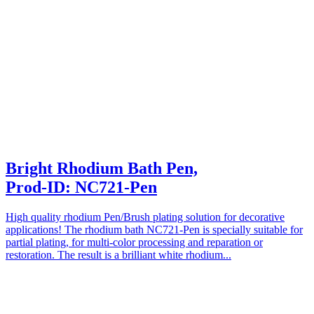
Bright Rhodium Bath Pen,
Prod-ID: NC721-Pen
High quality rhodium Pen/Brush plating solution for decorative
applications! The rhodium bath NC721-Pen is specially suitable for
partial plating, for multi-color processing and reparation or
restoration. The result is a brilliant white rhodium...