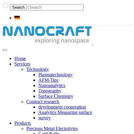
Home
Services
Technology
Plasmatechnology
AFM-Tips
Nanoanalytics
Topography
Surface Chemistry
Contract research
development cooperation
Analytics Measuring surface
survey
Products
Precious Metal Electrolytes
Gold Baths