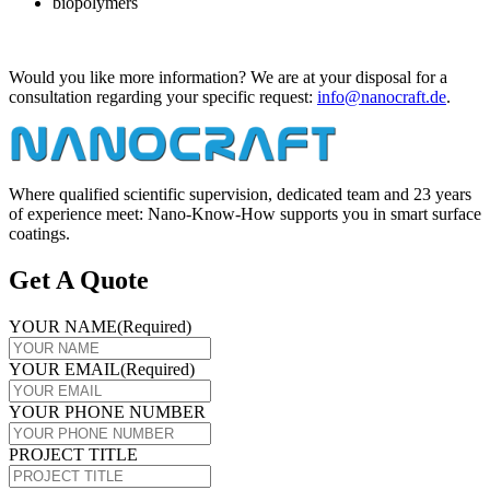
biopolymers
Would you like more information? We are at your disposal for a
consultation regarding your specific request:
info@​nanocraft.​de
.
Where qualified scientific supervision, dedicated team and 23 years
of experience meet: Nano-Know-How supports you in smart surface
coatings.
Get A Quote
YOUR NAME
(Required)
YOUR EMAIL
(Required)
YOUR PHONE NUMBER
PROJECT TITLE