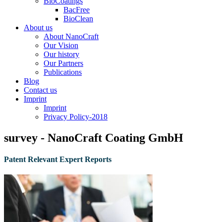
BioCoatings
BacFree
BioClean
About us
About NanoCraft
Our Vision
Our history
Our Partners
Publications
Blog
Contact us
Imprint
Imprint
Privacy Policy-2018
survey - NanoCraft Coating GmbH
Patent Relevant Expert Reports