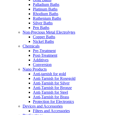
Palladium Baths
Platinum Baths
Rhodium Baths
Ruthenium Baths
Silver Baths
Pen Baths
Non-Precious Metal Electrolytes
Copper Baths
Nickel Baths
Chemicals
Pre-Treatment
Post-Treatment
Additives
Conversion
Nano Products
Anti-tarnish for gold
Anti-Tarnish for Rosegold
Anti-Tarnish for Silver
Anti-Tarnish for Bronze
Anti-Tarnish for Steel
Anti-Tarnish for Brass
Protection for Electronics
Devices and Accessories
Filters and Accessories