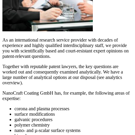
As an international research service provider with decades of
experience and highly qualified interdisciplinary staff, we provide
you with scientifically based and court-resistant expert opinions on
patent-relevant questions.
Together with reputable patent lawyers, the key questions are
worked out and consequently examined analytically. We have a
large number of analytical options at our disposal (see analytics
overview).
NanoCraft Coating GmbH has, for example, the following areas of
expertise:
corona and plasma processes
surface modifications
galvanic procedures
polymer chemistry
nano- and µ-scalar surface systems