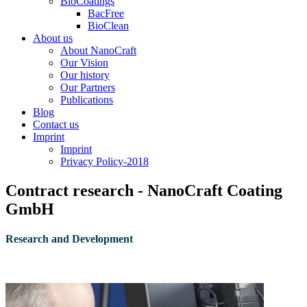
BioCoatings
BacFree
BioClean
About us
About NanoCraft
Our Vision
Our history
Our Partners
Publications
Blog
Contact us
Imprint
Imprint
Privacy Policy-2018
Contract research - NanoCraft Coating
GmbH
R
esearch and Development