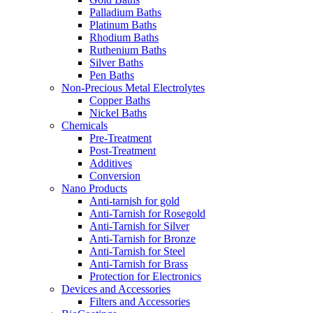
Palladium Baths
Platinum Baths
Rhodium Baths
Ruthenium Baths
Silver Baths
Pen Baths
Non-Precious Metal Electrolytes
Copper Baths
Nickel Baths
Chemicals
Pre-Treatment
Post-Treatment
Additives
Conversion
Nano Products
Anti-tarnish for gold
Anti-Tarnish for Rosegold
Anti-Tarnish for Silver
Anti-Tarnish for Bronze
Anti-Tarnish for Steel
Anti-Tarnish for Brass
Protection for Electronics
Devices and Accessories
Filters and Accessories