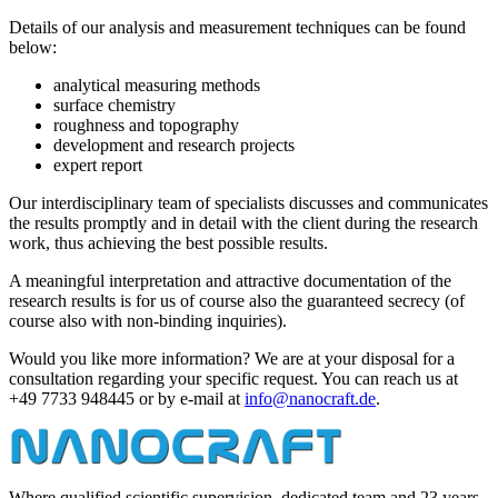
Details of our analysis and measurement techniques can be found
below:
analytical measuring methods
surface chemistry
roughness and topography
development and research projects
expert report
Our interdisciplinary team of specialists discusses and communicates
the results promptly and in detail with the client during the research
work, thus achieving the best possible results.
A meaningful interpretation and attractive documentation of the
research results is for us of course also the guaranteed secrecy (of
course also with non-binding inquiries).
Would you like more information? We are at your disposal for a
consultation regarding your specific request. You can reach us at
+49 7733 948445 or by e-mail at
info@​nanocraft.​de
.
Where qualified scientific supervision, dedicated team and 23 years