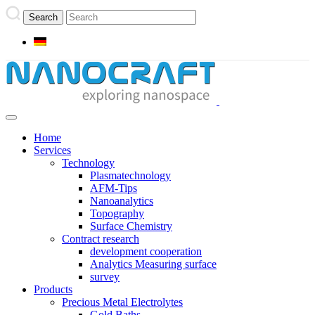
Home
Services
Technology
Plasmatechnology
AFM-Tips
Nanoanalytics
Topography
Surface Chemistry
Contract research
development cooperation
Analytics Measuring surface
survey
Products
Precious Metal Electrolytes
Gold Baths