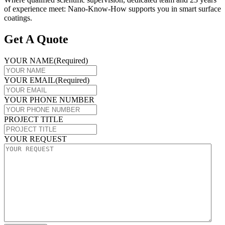
of experience meet: Nano-Know-How supports you in smart surface
coatings.
Get A Quote
YOUR NAME
(Required)
YOUR EMAIL
(Required)
YOUR PHONE NUMBER
PROJECT TITLE
YOUR REQUEST