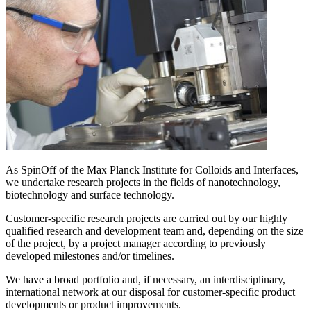
As SpinOff of the Max Planck Institute for Colloids and Interfaces,
we undertake research projects in the fields of nanotechnology,
biotechnology and surface technology.
Customer-specific research projects are carried out by our highly
qualified research and development team and, depending on the size
of the project, by a project manager according to previously
developed milestones and/or timelines.
We have a broad portfolio and, if necessary, an interdisciplinary,
international network at our disposal for customer-specific product
developments or product improvements.