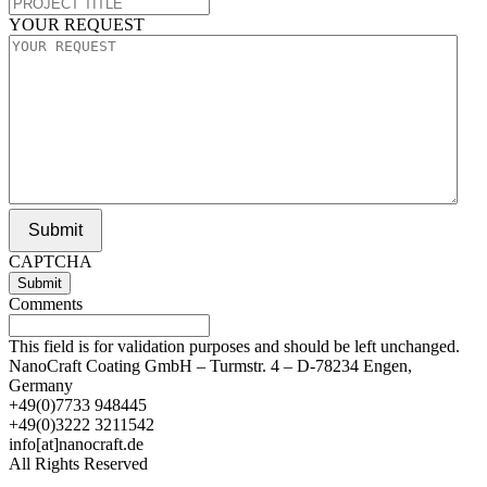
YOUR REQUEST
Submit
CAPTCHA
Comments
This field is for validation purposes and should be left unchanged.
NanoCraft Coating GmbH – Turmstr. 4 – D-78234 Engen,
Germany
+49(0)7733 948445
+49(0)3222 3211542
info[at]nanocraft.de
All Rights Reserved