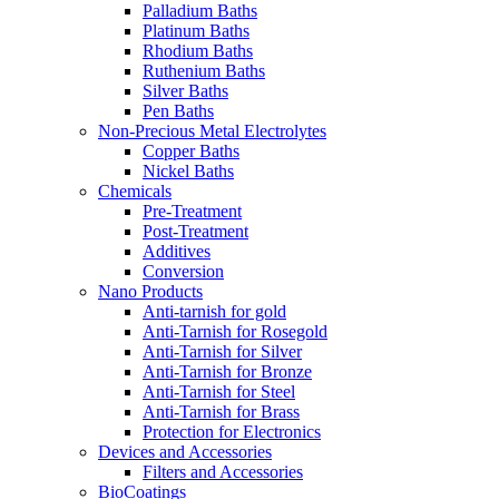
Palladium Baths
Platinum Baths
Rhodium Baths
Ruthenium Baths
Silver Baths
Pen Baths
Non-Precious Metal Electrolytes
Copper Baths
Nickel Baths
Chemicals
Pre-Treatment
Post-Treatment
Additives
Conversion
Nano Products
Anti-tarnish for gold
Anti-Tarnish for Rosegold
Anti-Tarnish for Silver
Anti-Tarnish for Bronze
Anti-Tarnish for Steel
Anti-Tarnish for Brass
Protection for Electronics
Devices and Accessories
Filters and Accessories
BioCoatings