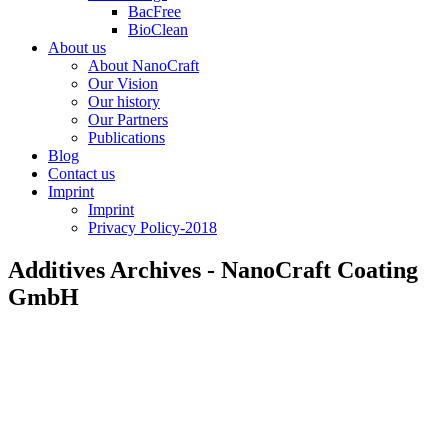
BacFree
BioClean
About us
About NanoCraft
Our Vision
Our history
Our Partners
Publications
Blog
Contact us
Imprint
Imprint
Privacy Policy-2018
Additives Archives - NanoCraft Coating
GmbH