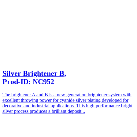
Silver Brightener B,
Prod-ID: NC952
The brightener A and B is a new generation brightener system with
excellent throwing power for cyanide silver plating developed for
decorative and industrial applications. This high performance bright
silver process produces a brilliant deposit...