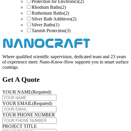
Protection for Electronics
(2)
Rhodium Baths
(2)
Ruthenium Baths
(2)
Silver Bath Additives
(2)
Silver Baths
(1)
Tarnish Protection
(3)
Where qualified scientific supervision, dedicated team and 23 years
of experience meet: Nano-Know-How supports you in smart surface
coatings.
Get A Quote
YOUR NAME
(Required)
YOUR EMAIL
(Required)
YOUR PHONE NUMBER
PROJECT TITLE