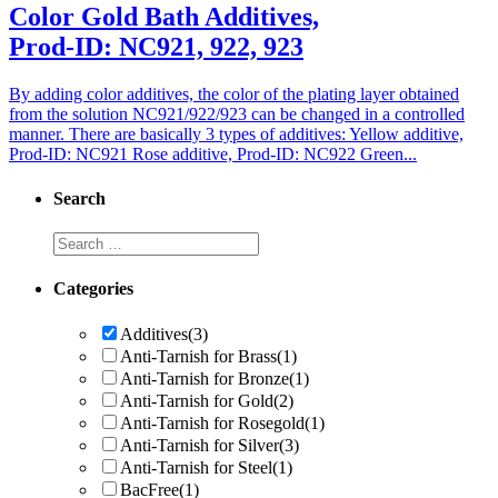
Color Gold Bath Additives,
Prod-ID: NC921, 922, 923
By adding color additives, the color of the plating layer obtained
from the solution NC921/922/923 can be changed in a controlled
manner. There are basically 3 types of additives: Yellow additive,
Prod-ID: NC921 Rose additive, Prod-ID: NC922 Green...
Search
Categories
Additives
(3)
Anti-Tarnish for Brass
(1)
Anti-Tarnish for Bronze
(1)
Anti-Tarnish for Gold
(2)
Anti-Tarnish for Rosegold
(1)
Anti-Tarnish for Silver
(3)
Anti-Tarnish for Steel
(1)
BacFree
(1)