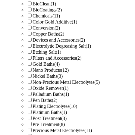
BioClean
(1)
BioCoatings
(2)
Chemicals
(11)
Color Gold Additive
(1)
Conversion
(2)
Copper Baths
(2)
Devices and Accessories
(2)
Electrolytic Degreasing Salt
(1)
Etching Salt
(1)
Filters and Accessories
(2)
Gold Baths
(4)
Nano Products
(12)
Nickel Baths
(3)
Non-Precious Metal Electrolytes
(5)
Oxide Remover
(1)
Palladium Baths
(1)
Pen Baths
(2)
Plating Electrolytes
(10)
Platinum Baths
(1)
Post-Treatment
(3)
Pre-Treatment
(8)
Precious Metal Electrolytes
(11)