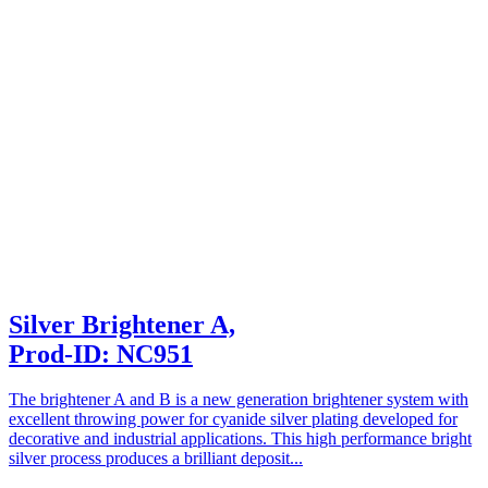
Silver Brightener A,
Prod-ID: NC951
The brightener A and B is a new generation brightener system with
excellent throwing power for cyanide silver plating developed for
decorative and industrial applications. This high performance bright
silver process produces a brilliant deposit...