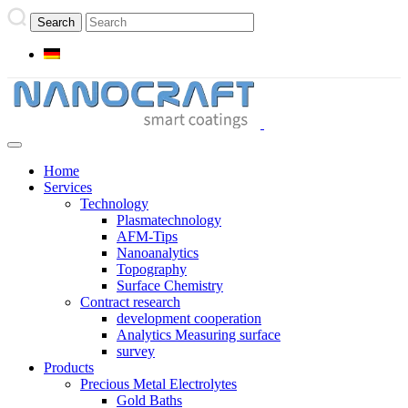
Home
Services
Technology
Plasmatechnology
AFM-Tips
Nanoanalytics
Topography
Surface Chemistry
Contract research
development cooperation
Analytics Measuring surface
survey
Products
Precious Metal Electrolytes
Gold Baths